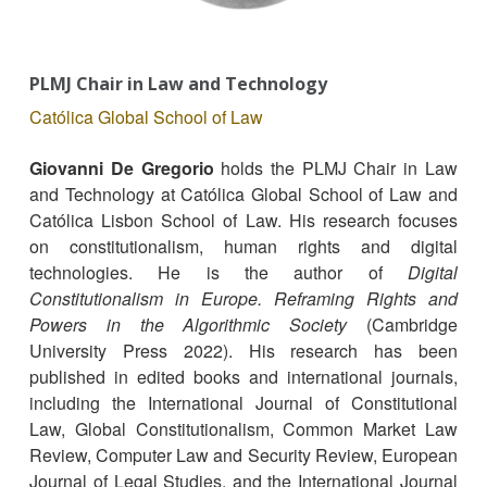
PLMJ Chair in Law and Technology
Católica Global School of Law
Giovanni De Gregorio
holds the PLMJ Chair in Law
and Technology at Católica Global School of Law and
Católica Lisbon School of Law. His research focuses
on constitutionalism, human rights and digital
technologies. He is the author of
Digital
Constitutionalism in Europe. Reframing Rights and
Powers in the Algorithmic Society
(Cambridge
University Press 2022). His research has been
published in edited books and international journals,
including the International Journal of Constitutional
Law, Global Constitutionalism, Common Market Law
Review, Computer Law and Security Review, European
Journal of Legal Studies, and the International Journal