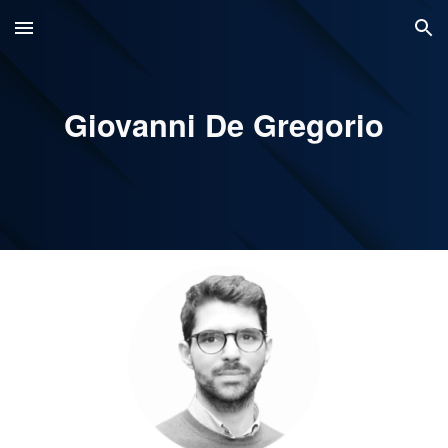
Skip to main content
Skip to navigation
Giovanni De Gregorio