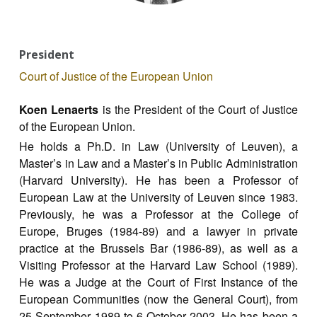
President
Court of Justice of the European Union
Koen Lenaerts
is the President of the Court of Justice
of the European Union.
He holds a Ph.D. in Law (University of Leuven), a
Master’s in Law and a Master’s in Public Administration
(Harvard University). He has been a Professor of
European Law at the University of Leuven since 1983.
Previously, he was a Professor at the College of
Europe, Bruges (1984-89) and a lawyer in private
practice at the Brussels Bar (1986-89), as well as a
Visiting Professor at the Harvard Law School (1989).
He was a Judge at the Court of First Instance of the
European Communities (now the General Court), from
25 September 1989 to 6 October 2003. He has been a