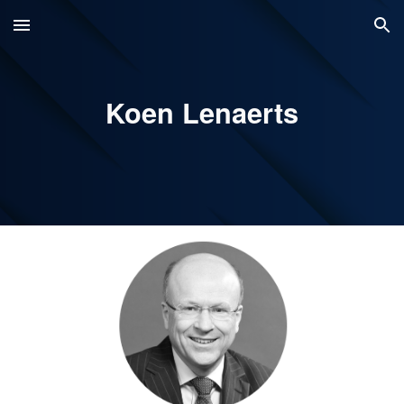
Skip to main content
Skip to navigation
Koen Lenaerts