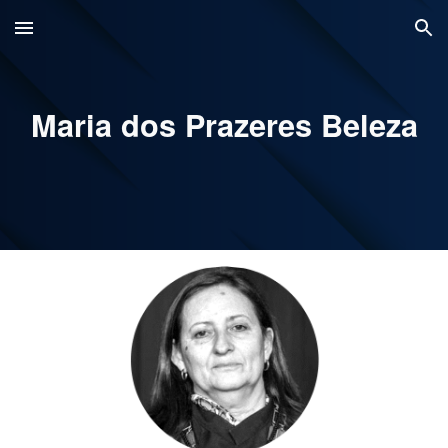
Skip to main content
Skip to navigation
Maria dos Prazeres Beleza