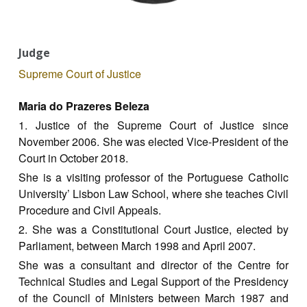
Judge
Supreme Court of Justice
Maria do Prazeres Beleza
1. Justice of the Supreme Court of Justice since
November 2006. She was elected Vice-President of the
Court in October 2018.
She is a visiting professor of the Portuguese Catholic
University’ Lisbon Law School, where she teaches Civil
Procedure and Civil Appeals.
2. She was a Constitutional Court Justice, elected by
Parliament, between March 1998 and April 2007.
She was a consultant and director of the Centre for
Technical Studies and Legal Support of the Presidency
of the Council of Ministers between March 1987 and