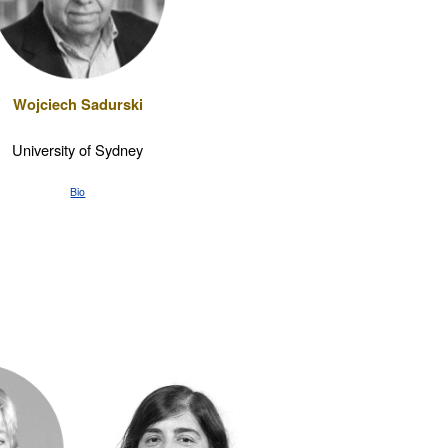
Wojciech Sadurski
University of Sydney
Bio