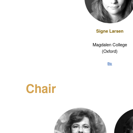
Signe Larsen
Magdalen College
(Oxford)
Bio
Chair