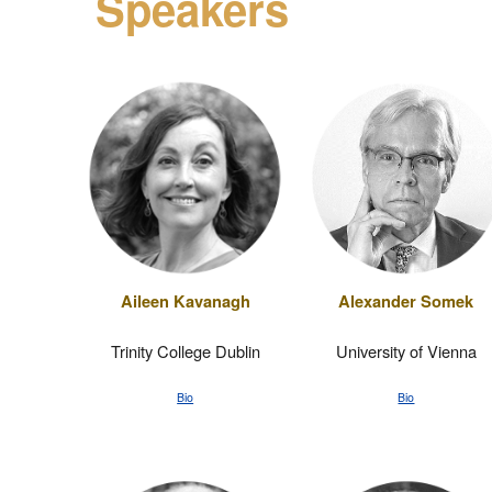
Speakers
Aileen Kavanagh
Alexander Somek
Trinity College Dublin
University of Vienna
Bio
Bio