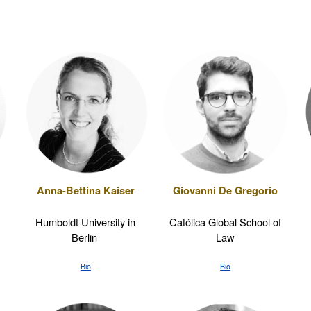
Giovanni De Gregorio
Anna-Bettina Kaiser
Católica Global School of
Humboldt University in
Law
Berlin
Bio
Bio