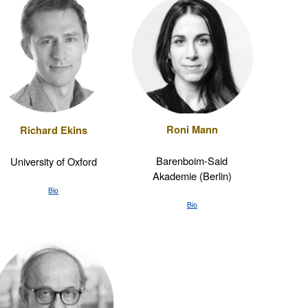
Roni Mann
Richard Ekins
Barenboim-Said
University of Oxford
Akademie (Berlin)
Bio
Bio