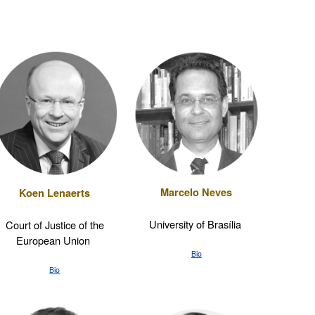
Marcelo Neves
Koen Lenaerts
University of Brasília
Court of Justice of the
European Union
Bio
Bio