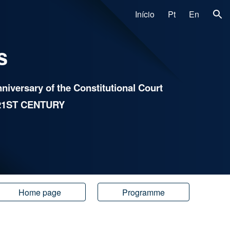
Início
Pt
En
ion
s
iversary of the Constitutional Cour
t
21ST CENTURY
Home page
Programme