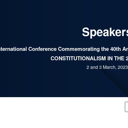
ip to main content
Skip to navigat
Speaker
nternational Conference Commemorating the 40th Ann
CONSTITUTIONALISM IN THE 
2 and 3 March, 2023