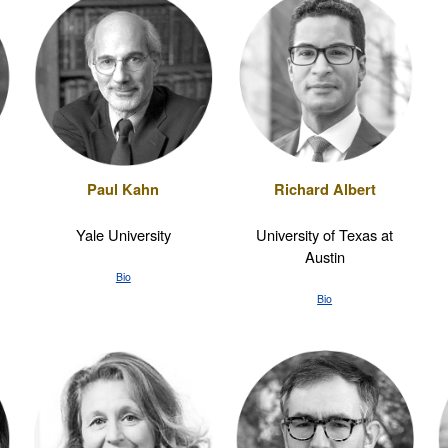
Paul Kahn
Richard Albert
Yale University
University of Texas at
Austin
Bio
Bio