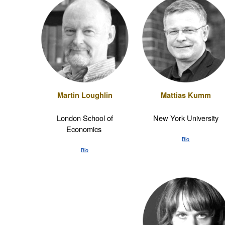
Martin Loughlin
Mattias Kumm
London School of
New York University
Economics
Bio
Bio