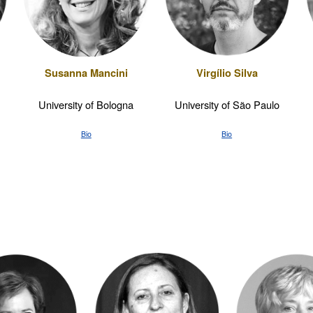
Susanna Mancini
Virgílio Silva
University of Bologna
University of São Paulo
Bio
Bio